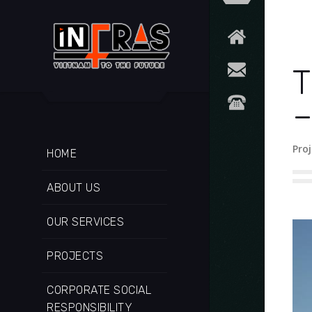
T
–
Proj
HOME
ABOUT US
OUR SERVICES
PROJECTS
CORPORATE SOCIAL
RESPONSIBILITY