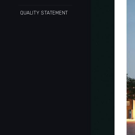
QUALITY STATEMENT