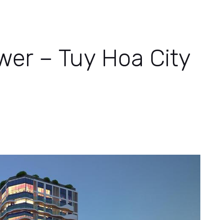
wer – Tuy Hoa City