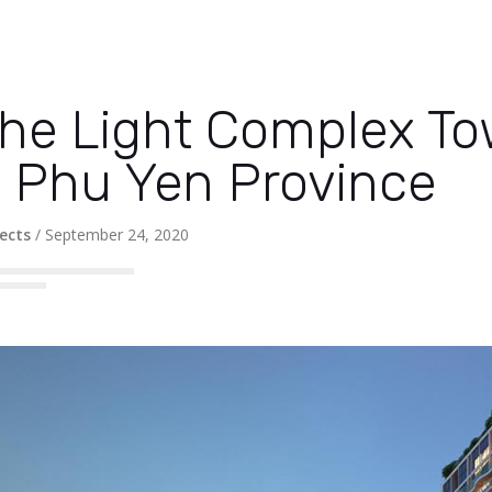
he Light Complex To
 Phu Yen Province
ects
/
September 24, 2020