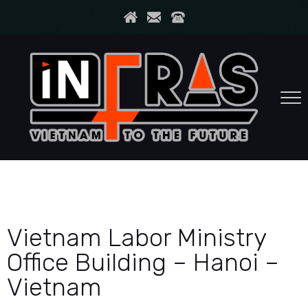
Vietnam Labor Ministry
Office Building – Hanoi –
Vietnam