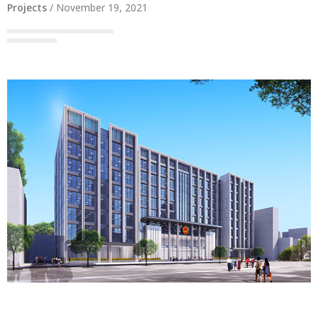
Projects
/
November 19, 2021