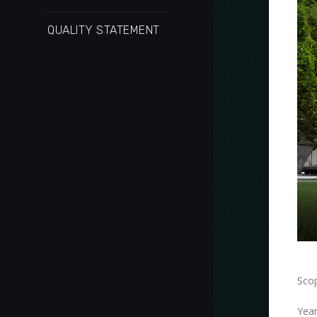
QUALITY STATEMENT
Scop
Year