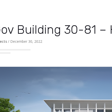
ov Building 30-81 –
ects
/
December 30, 2022