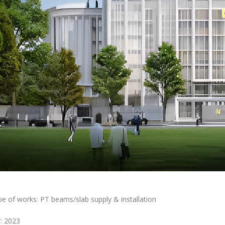
e of works: PT beams/slab supply & installation
: 2023