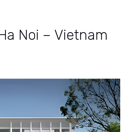
 Ha Noi – Vietnam