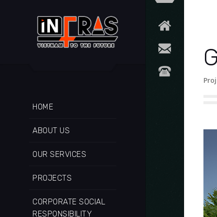
G
Proj
HOME
ABOUT US
OUR SERVICES
PROJECTS
CORPORATE SOCIAL
RESPONSIBILITY