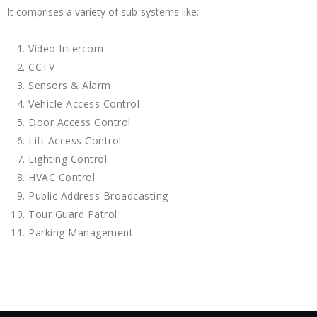
It comprises a variety of sub-systems like:
Video Intercom
CCTV
Sensors & Alarm
Vehicle Access Control
Door Access Control
Lift Access Control
Lighting Control
HVAC Control
Public Address Broadcasting
Tour Guard Patrol
Parking Management