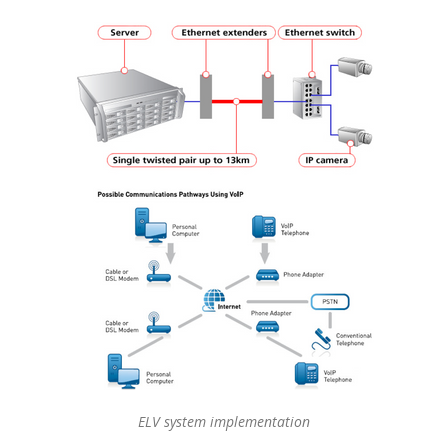
ELV system implementation