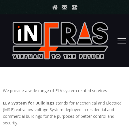
We provide a wide range of ELV system related services
ELV System for Buildings
stands for Mechanical and Electrical
(M&E) extra-low voltage System deployed in residential and
commercial buildings for the purposes of better control and
security.