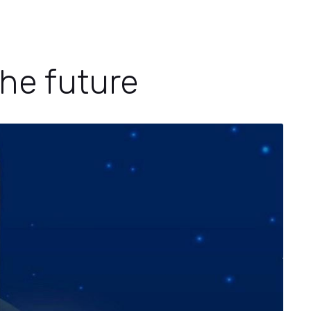
he future