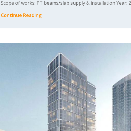
Scope of works: PT beams/slab supply & installation Year: 
Continue Reading