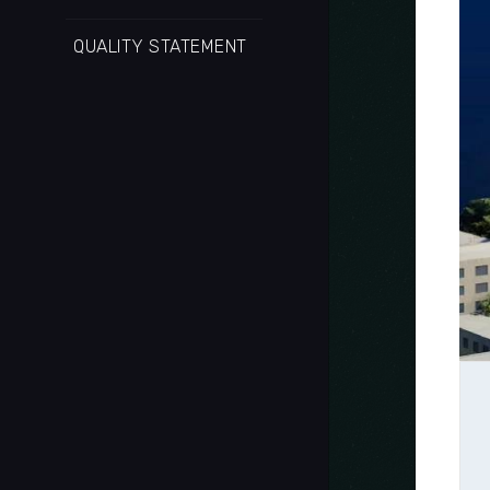
QUALITY STATEMENT