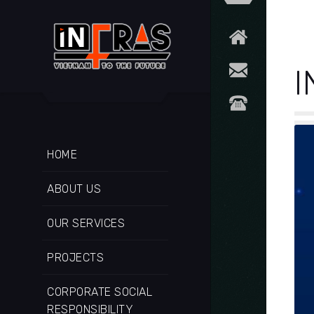
I
HOME
ABOUT US
OUR SERVICES
PROJECTS
CORPORATE SOCIAL
RESPONSIBILITY