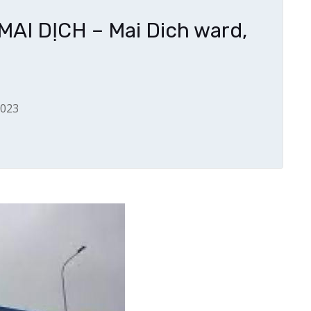
I DỊCH – Mai Dich ward,
2023