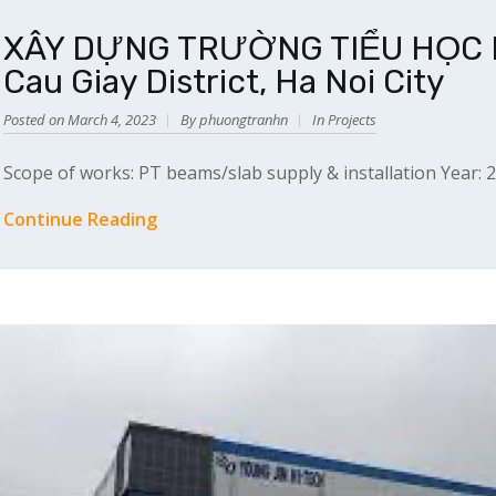
XÂY DỰNG TRƯỜNG TIỂU HỌC MA
Cau Giay District, Ha Noi City
Posted on March 4, 2023
By phuongtranhn
In
Projects
Scope of works: PT beams/slab supply & installation Year: 
Continue Reading