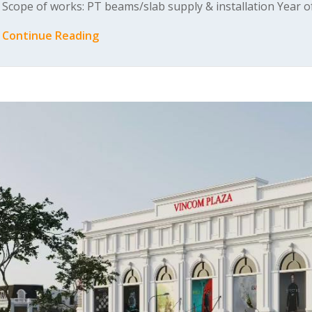
Scope of works: PT beams/slab supply & installation Year 
Continue Reading