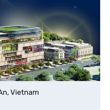
An, Vietnam