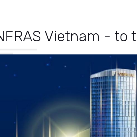
NFRAS Vietnam - to t