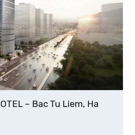
TEL – Bac Tu Liem, Ha