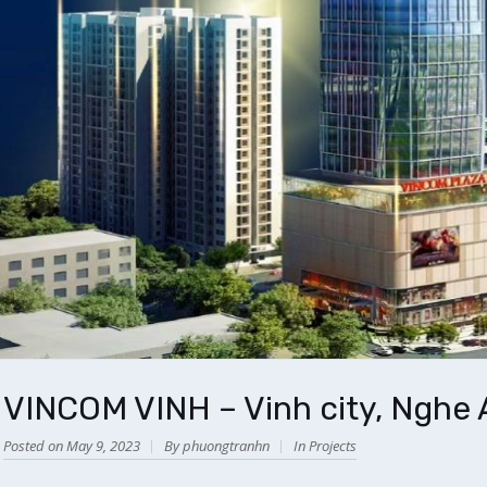
VINCOM VINH – Vinh city, Nghe 
Posted on May 9, 2023
By phuongtranhn
In
Projects