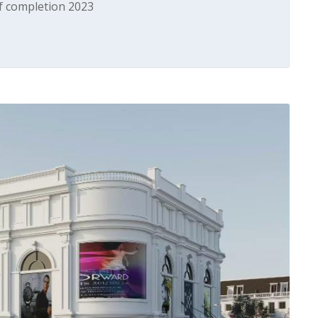
of completion 2023