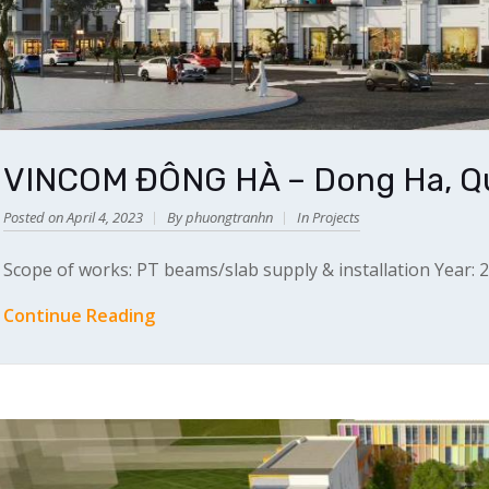
VINCOM ĐÔNG HÀ – Dong Ha, Qu
Posted on April 4, 2023
By phuongtranhn
In
Projects
Scope of works: PT beams/slab supply & installation Year: 
Continue Reading