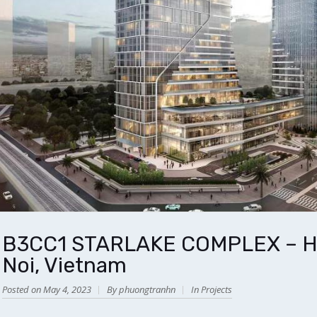
B3CC1 STARLAKE COMPLEX – HO
Noi, Vietnam
Posted on May 4, 2023
By phuongtranhn
In
Projects