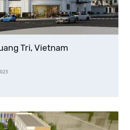
ang Tri, Vietnam
2023